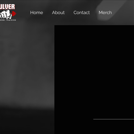
Home
About
Contact
Merch