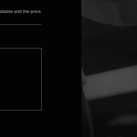
ailable and the price.