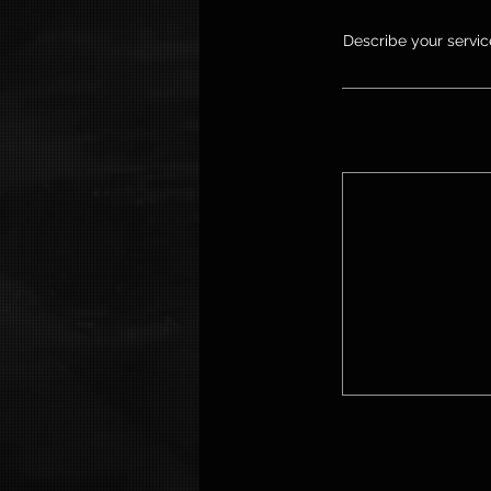
Describe your service