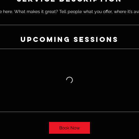
 here. What makes it great? Tell people what you offer, where it’s av
Upcoming Sessions
Book Now