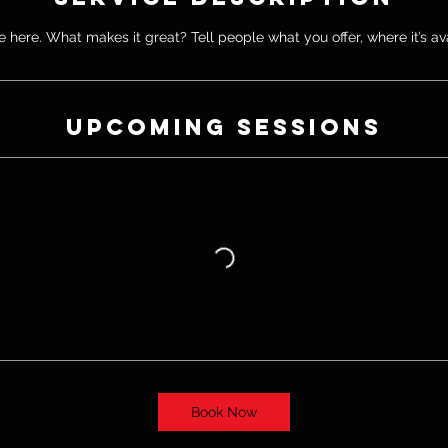
 here. What makes it great? Tell people what you offer, where it’s av
Upcoming Sessions
Book Now