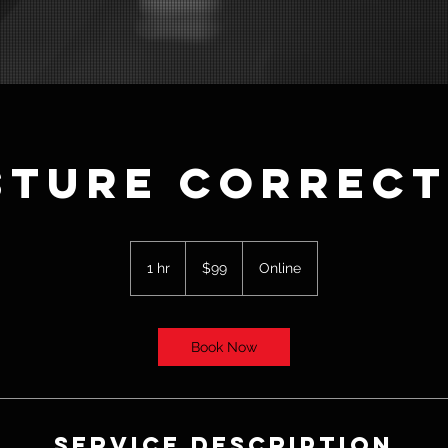
sture Correct
99
US
1 hr
1
$99
Online
dollars
h
Book Now
Service Description