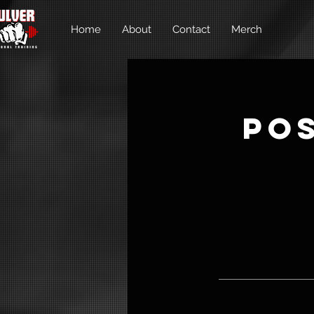
Home
About
Contact
Merch
Po