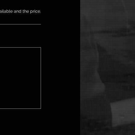
ailable and the price.