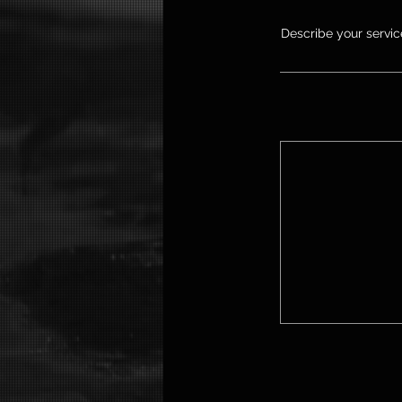
Describe your service