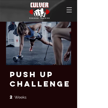
Push Up
Challenge
2
2 Weeks
Weeks