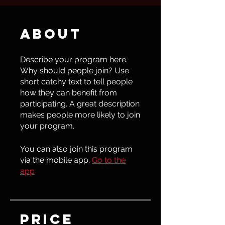
About
Describe your program here.
Why should people join? Use
short catchy text to tell people
how they can benefit from
participating. A great description
makes people more likely to join
your program.
You can also join this program
via the mobile app.
Go to the
app
Price