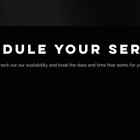
dule your se
heck out our availability and book the date and time that works for y