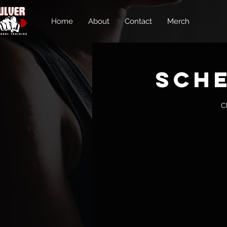
Home
About
Contact
Merch
Sche
C