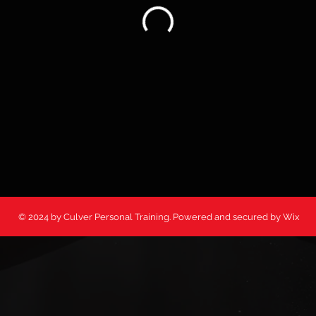
© 2024 by Culver Personal Training. Powered and secured by Wix