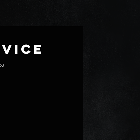
rvice
ou